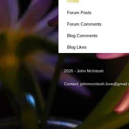
Profile
Forum Posts
Forum Comments
Blog Comments
Blog Likes
2026 - John McIntosh
Contact:
johnmcintosh.love@gmail