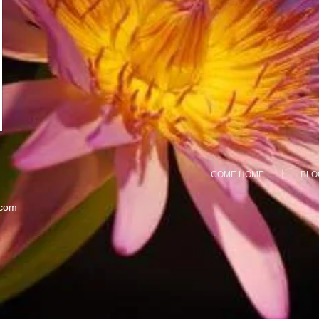
COME HOME
BLO
.com