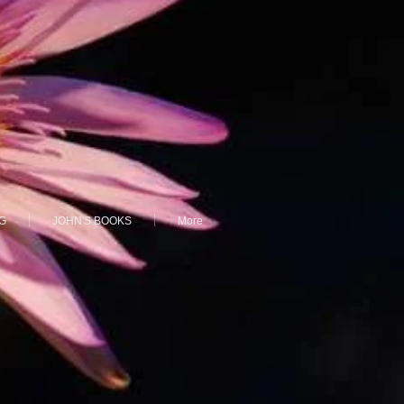
G
JOHN'S BOOKS
More