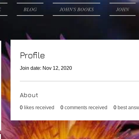
E
BLOG
JOHN'S BOOKS
JOHN
Profile
Join date: Nov 12, 2020
About
0
likes received
0
comments received
0
best ans