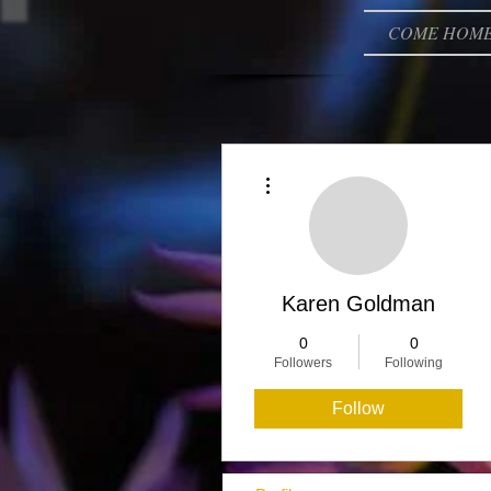
COME HOM
More actions
Karen Goldman
0
0
Followers
Following
Follow