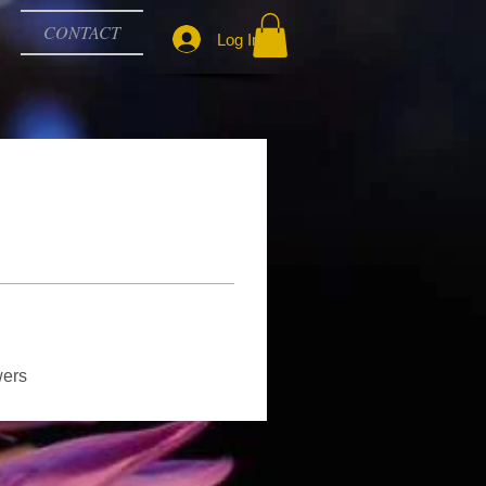
CONTACT
Log In
wers