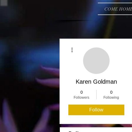
COME HOM
More actions
Karen Goldman
0
0
Followers
Following
Follow