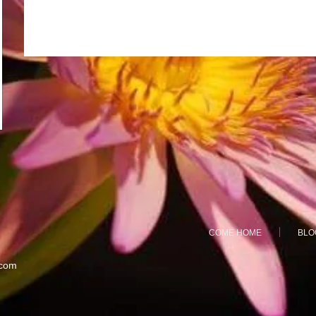
COME HOME
BLO
.com