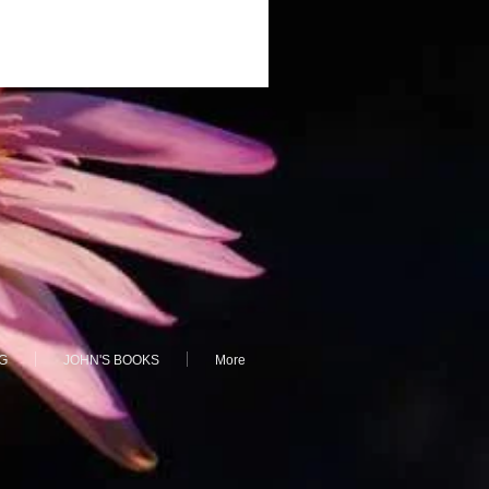
G
JOHN'S BOOKS
More