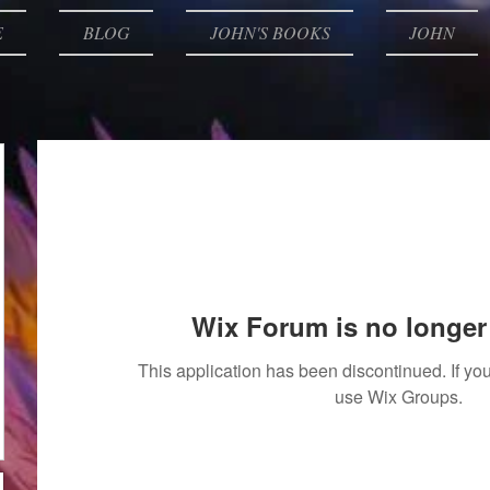
E
BLOG
JOHN'S BOOKS
JOHN
Wix Forum is no longer 
This application has been discontinued. If 
use Wix Groups.