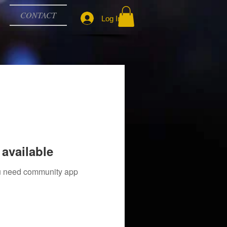
CONTACT
Log In
available
you need community app