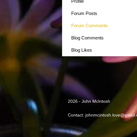
Profile
Forum Posts
Forum Comments
Blog Comments
Blog Likes
2026 - John McIntosh
Contact:
johnmcintosh.love@gmail