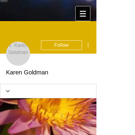
More actions
Follow
Karen Goldman